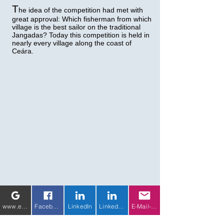
T
he idea of the competition had met with
great approval: Which fisherman from which
village is the best sailor on the traditional
Jangadas? Today this competition is held in
nearly every village along the coast of
Ceára.
www.eichhorn-weiss-media.com
Facebook
LinkedIn
LinkedIn 2
E-Mail-Adresse