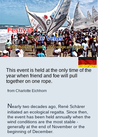
Festival
de Velas
"The festival of sails" -an ecological regatta
This event is held at the only time of the
year when friend and foe will pull
together on one rope.
from Charlotte Eichhorn
N
early two decades ago, René Schärer
initiated an ecological regatta. Since then,
the event has been held annually when the
wind conditions are the most stable -
generally at the end of November or the
beginning of December.