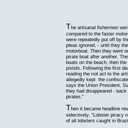
T
he artisanal fishermen we
compared to the faster motor
were repeatedly put off by the
pleas ignored, - until they t
motorboat. Then they went on
pirate boat after another. Th
boats on the beach, then the
pistols. Following the first d
reading the riot act to the ar
allegedly kept the confiscate
says the Union President, Su
they had disappeared - back 
pirates.”
T
hen it became headline new
selectively. "Lobster piracy 
of all lobsters caught in Braz