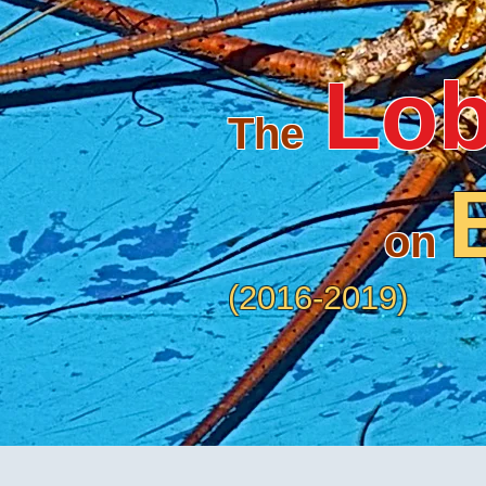
Lob
The
on
(2016-20
19)