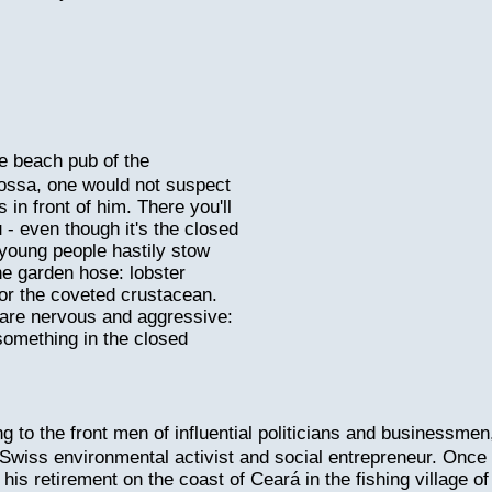
e beach pub of the
ossa, one would not suspect
n front of him. There you'll
 - even though it's the closed
young people hastily stow
e garden hose: lobster
for the coveted crustacean.
 are nervous and aggressive:
 something in the closed
ng to the front men of influential politicians and businessmen
Swiss environmental activist and social entrepreneur. Once
is retirement on the coast of Ceará in the fishing village of