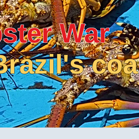
ster War
Brazil's coa