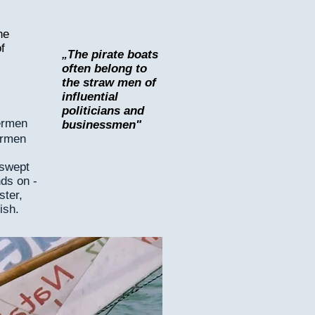
he
f
he pirate boats
„T
often belong to
the straw men of
influential
politicians and
ermen
businessmen"
ermen
 swept
nds on -
ster,
ish.