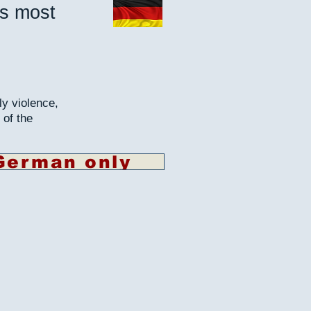
's most
ly violence,
 of the
German only