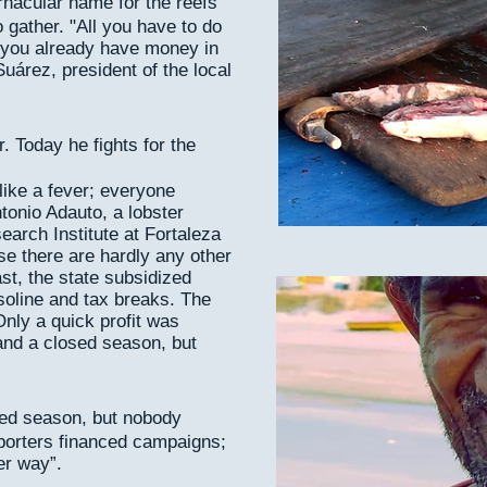
ernacular name for the reefs
 gather. "All you have to do
nd you already have money in
uárez, president of the local
. Today he fights for the
like a fever; everyone
tonio Adauto, a lobster
arch Institute at Fortaleza
se there are hardly any other
ast, the state subsidized
soline and tax breaks. The
 Only a quick profit was
and a closed season, but
sed season, but nobody
porters financed campaigns;
er way”.