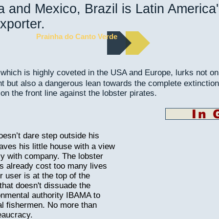
 and Mexico, Brazil is Latin America
xporter.
Prainha do Canto Verde
 which is highly coveted in the USA and Europe, lurks not on
but also a dangerous lean towards the complete extinction
 on the front line against the lobster pirates.
In 
esn’t dare step outside his
aves his little house with a view
nly with company. The lobster
as already cost too many lives
 user is at the top of the
t that doesn't dissuade the
onmental authority IBAMA to
egal fishermen. No more than
eaucracy.