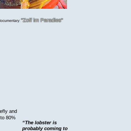
"Zoff im Paradies
"
 documentary:
efly and
p to 80%
“The lobster is
probably coming to