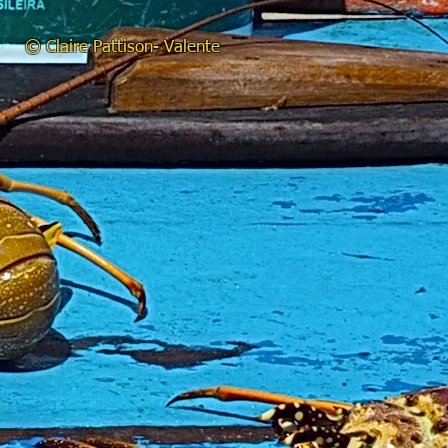
© Claire Pattison- Valente