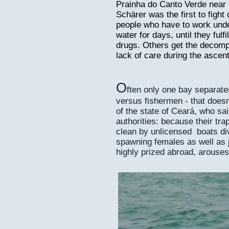
Prainha do Canto Verde near F
Schärer was the first to fight 
people who have to work unde
water for days, until they fulf
drugs. Others get the decomp
lack of care during the ascent
O
ften only one bay separat
versus fishermen - that doesn
of the state of Ceará, who sa
authorities: because their tr
clean by unlicensed boats div
spawning females as well as j
highly prized abroad, arouses