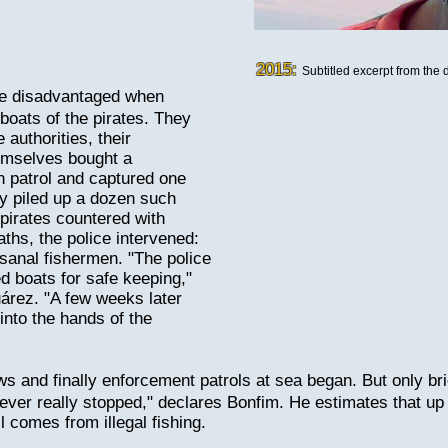
2015:
Subtitled excerpt from the
re disadvantaged when
boats of the pirates. They
 authorities, their
hemselves bought a
 patrol and captured one
ey piled up a dozen such
 pirates countered with
eaths, the police intervened:
tisanal fishermen. "The police
d boats for safe keeping,"
árez. "A few weeks later
into the hands of the
s and finally enforcement patrols at sea began. But only bri
never really stopped," declares Bonfim. He estimates that u
il comes from illegal fishing.