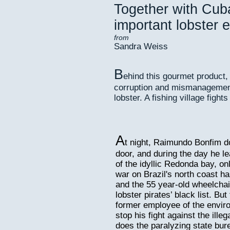
Together with Cuba
important lobster e
from
Sandra Weiss
B
ehind this gourmet product,
corruption and mismanagement 
lobster. A fishing village fights
A
t night, Raimundo Bonfim do
door, and during the day he le
of the idyllic Redonda bay, o
war on Brazil's north coast h
and the 55 year-old wheelchair
lobster pirates’ black list. Bu
former employee of the envir
stop his fight against the ill
does the paralyzing state bur