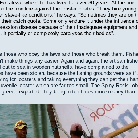
ortaleza, where he has lived for over 30 years. At the time,
on the frontline against the lobster pirates. "They hire young
r slave-like conditions," he says. “Sometimes they are on t
il their catch quota. Some only endure it under the influence o
ression disease because of their inadequate equipment and
. It partially or completely paralyses their bodies”.
es those who obey the laws and those who break them. Fish
't make things any easier. Again and again, the artisan fish
il out to sea in wooden nutshells, have complained to the
aps have been stolen, because the fishing grounds were as if
ing for lobsters and taking everything they can get their ha
uvenile lobster which are far too small. The Spiny Rock Lob
 greed: exported, they bring in ten times more money than f