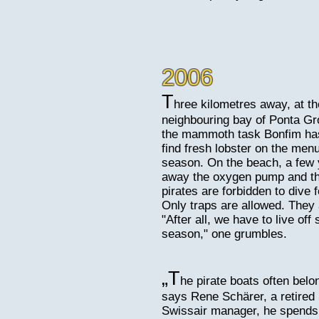
2006
T
hree kilometres away, at th
neighbouring bay of Ponta Gr
the mammoth task Bonfim has i
find fresh lobster on the menu
season. On the beach, a few 
away the oxygen pump and th
pirates are forbidden to dive 
Only traps are allowed. They
"After all, we have to live off
season," one grumbles.
„T
he pirate boats often belo
says Rene Schärer, a retired 
Swissair manager, he spends h