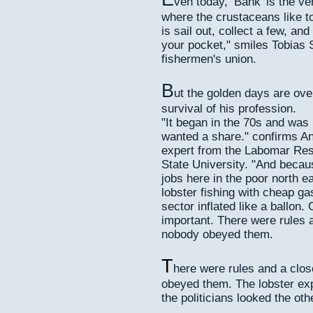
ven today, ‘Bank’ is the v
where the crustaceans like to
is sail out, collect a few, a
your pocket," smiles Tobias S
fishermen's union.
B
ut the golden days are over
survival of his profession.
"It began in the 70s and was 
wanted a share." confirms An
expert from the Labomar Rese
State University. "And becau
jobs here in the poor north e
lobster fishing with cheap ga
sector inflated like a ballon.
important. There were rules 
nobody obeyed them.
T
here were rules and a clo
obeyed them. The lobster ex
the politicians looked the oth