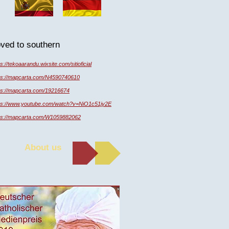
oved to southern
ps://tekoaarandu.wixsite.com/sitioficial
ps://mapcarta.com/N4590740610
ps://mapcarta.com/19216674
ps://www.youtube.com/watch?v=NiO1c51jy2E
ps://mapcarta.com/W1059882062
About us