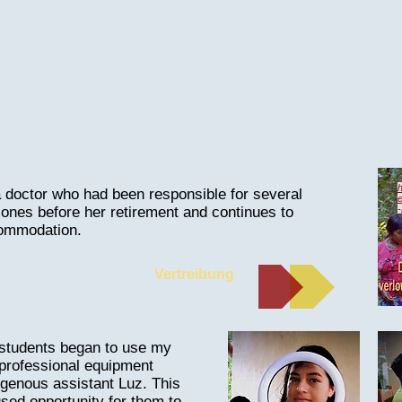
h
 doctor who had been responsible for several
ones before her retirement and continues to
commodation.
Vertreibung
e students began to use my
professional equipment
igenous assistant Luz. This
sed opportunity for them to