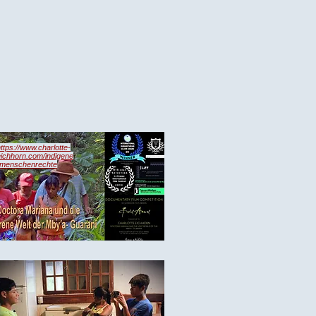
ttps://www.charlotte-
eichhorn.com/indigene
-menschenrechte