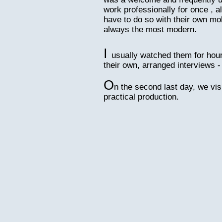
work professionally for once , al
have to do so with their own mo
always the most modern.
I
usually watched them for hour
their own, arranged interviews -
O
n the second last day, we vis
practical production.