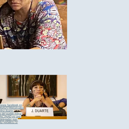
//www.facebook.co
64525789414/video
elina-duarte-
sa-del-pueblo-mbya-
n%C3%AD-es-una-
-delegadas-que-
827495883172/