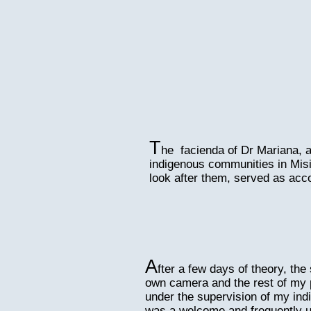
T
he facienda of Dr Mariana, a
indigenous communities in Misi
look after them, served as ac
A
fter a few days of theory, th
own camera and the rest of my 
under the supervision of my ind
was a welcome and frequently u