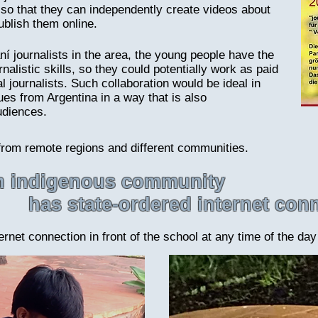
o that they can independently create videos about
ublish them online.
ní journalists in the area, the young people have the
alistic skills, so they could potentially work as paid
al journalists. Such collaboration would be ideal in
ues from Argentina in a way that is also
udiences.
from remote regions and different communities.
an indigenous community
has state-ordered internet con
rnet connection in front of the school at any time of the day 