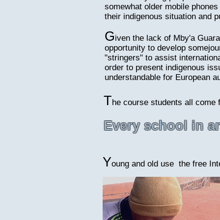
somewhat older mobile phones s
their indigenous situation and p
G
iven the lack of Mby'a Guara
opportunity to develop somejourn
"stringers" to assist internation
order to present indigenous iss
understandable for European a
T
he course students all come 
Every school in 
Y
oung and old use the free Inte