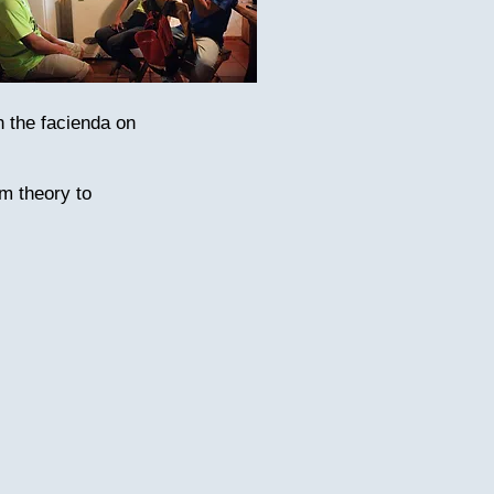
n the facienda on
om theory to