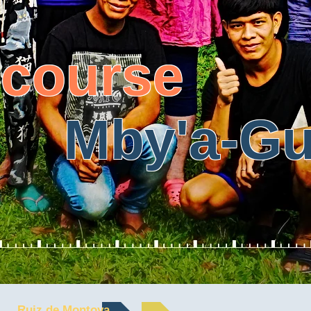
 course
'a-Gua
Ruiz de Montoya