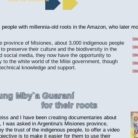
 people with millennia-old roots in the Amazon, who later m
htt
ne province of Misiones, about 3,000 indigenous people
htt
to preserve their culture and the biodiversity in the
nd social media, they now have the opportunity to
htt
y to the white world of the Milei government, though
htt
 technical knowledge and support.
htt
oung Mby`a Guaraní
for their roots
iss and I have been creating documentaries about
, I was asked in Argentina's Misiones province,
 the trust of the indigenous people, to offer a video
ective is to make it easier for them to use their