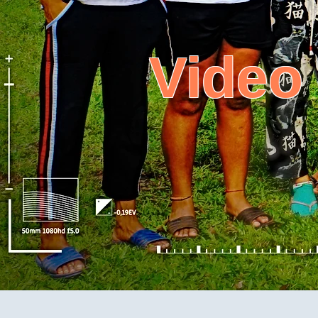
Video
Mby