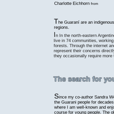
Charlotte Eichhorn
from
T
he Guaraní are an indigenous
regions.
I
n
In the north-eastern Argenti
live in 74 communities, working 
forests. Through the internet a
represent their concerns directl
they occasionally require more
The search for y
S
ince my co-author Sandra We
the Guarani people for decades
where I am well-known and enjoy
course for young people. The obj