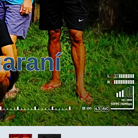
ran
í