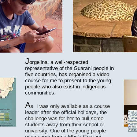
J
orgelina, a well-respected
representative of the Guarani people in
five countries, has organised a video
course for me to present to the young
people who also exist in indigenous
communities.
5
A
s I was only available as a course
leader after the official holidays, the
https:
m/1000
challenge was for her to pull some
s/-jorg
lidere
students away from their school or
guara
de-las
university. One of the young people
v/1545
even came from a Mby'a Guaraní