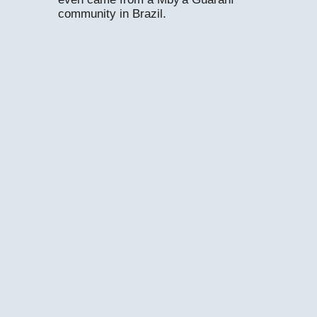
community in Brazil.