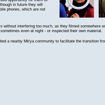
though in future they will
bile phones, which are not
s without interfering too much, as they filmed somewhere o
 sometimes even at night - or inspected their own material.
ited a nearby Mb'ya community to facilitate the transition fr