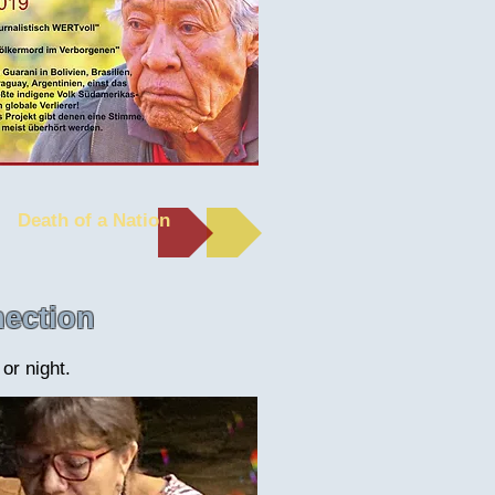
Death of a Nation
nection
or night.