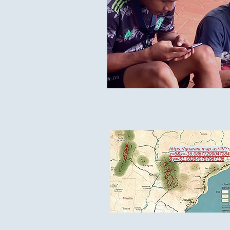
https://guarani.map.as/#!/?
z=5&x=-16.08677299047284
&y=-51.082840787967136