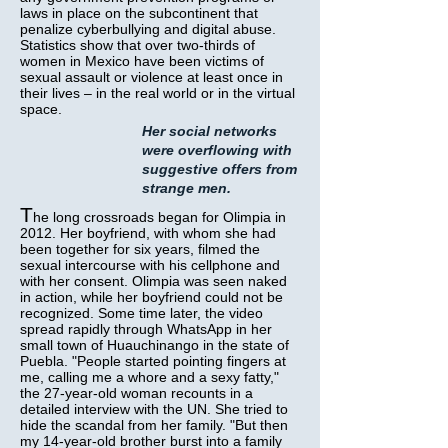
laws in place on the subcontinent that
penalize cyberbullying and digital abuse.
Statistics show that over two-thirds of
women in Mexico have been victims of
sexual assault or violence at least once in
their lives – in the real world or in the virtual
space.
Her social networks
were overflowing with
suggestive offers from
strange men.
T
he long crossroads began for Olimpia in
2012. Her boyfriend, with whom she had
been together for six years, filmed the
sexual intercourse with his cellphone and
with her consent. Olimpia was seen naked
in action, while her boyfriend could not be
recognized. Some time later, the video
spread rapidly through WhatsApp in her
small town of Huauchinango in the state of
Puebla. "People started pointing fingers at
me, calling me a whore and a sexy fatty,"
the 27-year-old woman recounts in a
detailed interview with the UN. She tried to
hide the scandal from her family. "But then
my 14-year-old brother burst into a family