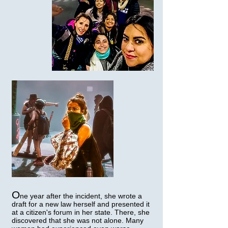
O
ne year after the incident, she wrote a
draft for a new law herself and presented it
at a citizen
's
forum in her state. There, she
discovered that she was not alone. Many