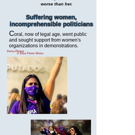
worse than her.
Suffering women,
incomprehensible politicians
C
oral, now of legal age, went public
and sought support from women's
organizations in demonstrations.
Demo-Photos
© Elisa Flores Weiss.