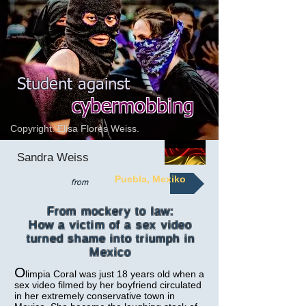
Student against
cyber
mobb
in
g
Copyright: Elisa Flores Weiss.
Sandra Weiss
Puebla, Mexiko
from
From mockery to law:
How a victim of a sex video
turned shame into triumph in
Mexico
O
limpia Coral was just 18 years old when a
sex v
ideo filmed by her boyfriend circulated
in her extremely conservative town in