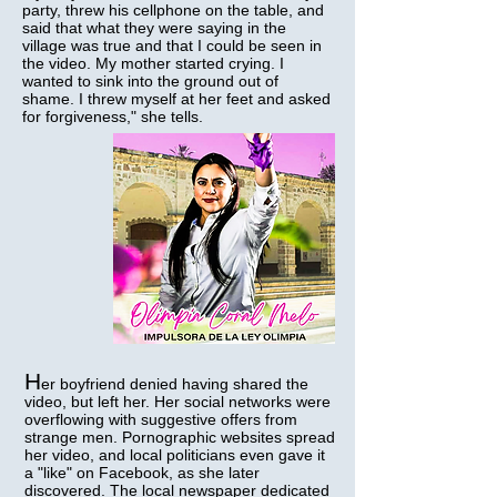
party, threw his cellphone on the table, and
said that what they were saying in the
village was true and that I could be seen in
the video. My mother started crying. I
wanted to sink into the ground out of
shame. I threw myself at her feet and asked
for forgiveness," she tells.
H
er boyfriend denied having shared the
video, but left her. Her social networks were
overflowing with suggestive offers from
strange men. Pornographic websites spread
her video, and local politicians even gave it
a "like" on Facebook, as she later
discovered. The local newspaper dedicated