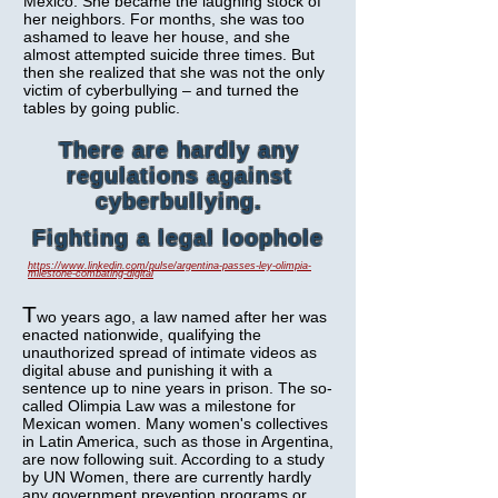
Mexico. She became the lau
ghing
stock of
her neighbors. For months, she was too
ashamed to leave her house, and she
almost attempted suicide three times. But
then she realized that she was not the only
victim of cyberbullying – and turned the
tables by going public.
There are hardly any
regulations against
cyberbullying.
Fighting a legal loophole
https://www.linkedin.com/pulse/argentina-passes-ley-olimpia-
milestone-combating-digital
T
wo years ago, a law named after her was
enacted nationwide, qualifying the
unauthorized spread of intimate videos as
digital abuse and punishing it
with a
sentence
up to nine years in prison. The so-
called Olimpia Law was a milestone for
Mexican women. Many women's collectives
in Latin America, such as those in Argentina,
are now following suit. According to a study
by UN Women, there are currently hardly
any government prevention programs or