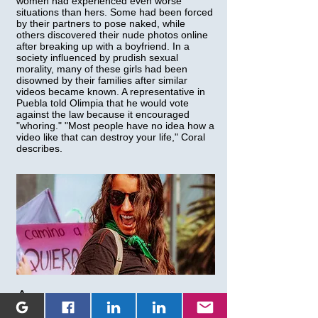
women had experienced even worse
situations than hers. Some had been forced
by their partners to pose naked, while
others discovered their nude photos online
after breaking up with a boyfriend. In a
society influenced by prudish sexual
morality, many of these girls had been
disowned by their families after similar
videos became known. A representative in
Puebla told Olimpia that he would vote
against the law because it encouraged
"whoring." "Most people have no idea how a
video like that can destroy your life," Coral
describes.
A
ccording to the statistical agency
Inegi,17.7 million or one-fifth of Mexican