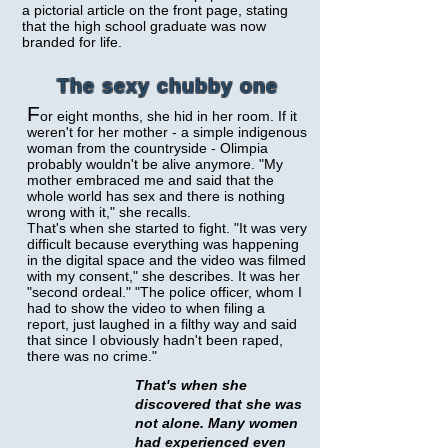
a pictorial article on the front page, stating
that the high school graduate was now
branded for life.
The sexy chubby one
F
or eight months, she hid in her room. If it
weren't for her mother - a simple indigenous
woman from the countryside - Olimpia
probably wouldn't be alive anymore. "My
mother embraced me and said that the
whole world has sex and there is nothing
wrong with it," she recalls.
That's when she started to fight. "It was very
difficult because everything was happening
in the digital space and the video was filmed
with my consent," she describes. It was her
"second ordeal." "The police officer, whom I
had to show the video to when filing a
report, just laughed in a filthy way and said
that since I obviously hadn't been raped,
there was no crime."
That's when she
discovered that she was
not alone. Many women
had experienced even